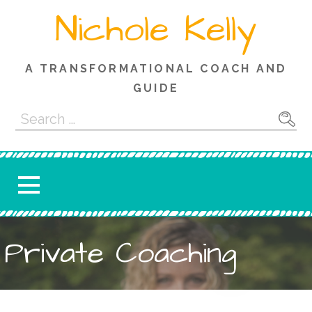
Skip
Nichole Kelly
to
content
A TRANSFORMATIONAL COACH AND
GUIDE
Search
for:
Private Coaching