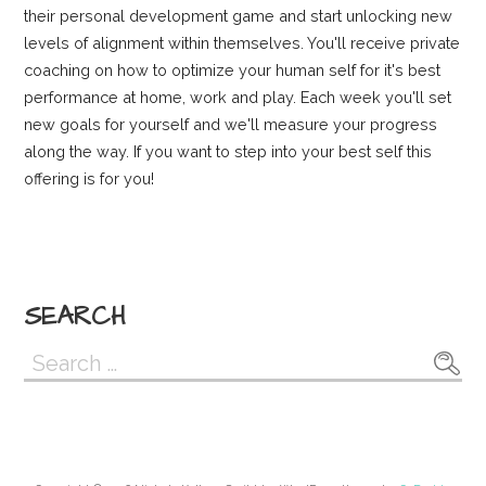
their personal development game and start unlocking new
levels of alignment within themselves. You'll receive private
coaching on how to optimize your human self for it's best
performance at home, work and play. Each week you'll set
new goals for yourself and we'll measure your progress
along the way. If you want to step into your best self this
offering is for you!
SEARCH
Search
for: