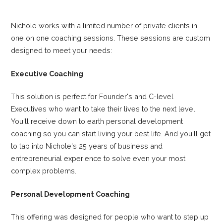
Nichole works with a limited number of private clients in
one on one coaching sessions. These sessions are custom
designed to meet your needs:
Executive Coaching
This solution is perfect for Founder's and C-level
Executives who want to take their lives to the next level.
You'll receive down to earth personal development
coaching so you can start living your best life. And you'll get
to tap into Nichole's 25 years of business and
entrepreneurial experience to solve even your most
complex problems.
Personal Development Coaching
This offering was designed for people who want to step up